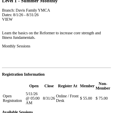
Level 1 - Summer Monthly
Branch:
Davis Family YMCA
Dates:
8/1/26 - 8/31/26
VIEW
Learn the basics on the Reformer to increase core strength and
fitness fundamentals.
Monthly Sessions
Registration Information
Non-
Open
Close
Register At
Member
Member
5/11/26
Open
Online / Front
@ 05:00
8/31/26
$ 55.00
$ 75.00
Registration
Desk
AM
Available Sessions