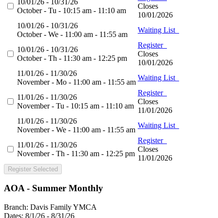
10/01/26 - 10/31/26
Closes
October - Tu - 10:15 am - 11:10 am
10/01/2026
10/01/26 - 10/31/26
Waiting List
October - We - 11:00 am - 11:55 am
Register
10/01/26 - 10/31/26
Closes
October - Th - 11:30 am - 12:25 pm
10/01/2026
11/01/26 - 11/30/26
Waiting List
November - Mo - 11:00 am - 11:55 am
Register
11/01/26 - 11/30/26
Closes
November - Tu - 10:15 am - 11:10 am
11/01/2026
11/01/26 - 11/30/26
Waiting List
November - We - 11:00 am - 11:55 am
Register
11/01/26 - 11/30/26
Closes
November - Th - 11:30 am - 12:25 pm
11/01/2026
Register Selected
AOA - Summer Monthly
Branch:
Davis Family YMCA
Dates:
8/1/26 - 8/31/26