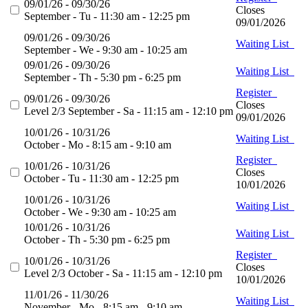
09/01/26 - 09/30/26
Closes
September - Tu - 11:30 am - 12:25 pm
09/01/2026
09/01/26 - 09/30/26
Waiting List
September - We - 9:30 am - 10:25 am
09/01/26 - 09/30/26
Waiting List
September - Th - 5:30 pm - 6:25 pm
Register
09/01/26 - 09/30/26
Closes
Level 2/3 September - Sa - 11:15 am - 12:10 pm
09/01/2026
10/01/26 - 10/31/26
Waiting List
October - Mo - 8:15 am - 9:10 am
Register
10/01/26 - 10/31/26
Closes
October - Tu - 11:30 am - 12:25 pm
10/01/2026
10/01/26 - 10/31/26
Waiting List
October - We - 9:30 am - 10:25 am
10/01/26 - 10/31/26
Waiting List
October - Th - 5:30 pm - 6:25 pm
Register
10/01/26 - 10/31/26
Closes
Level 2/3 October - Sa - 11:15 am - 12:10 pm
10/01/2026
11/01/26 - 11/30/26
Waiting List
November - Mo - 8:15 am - 9:10 am