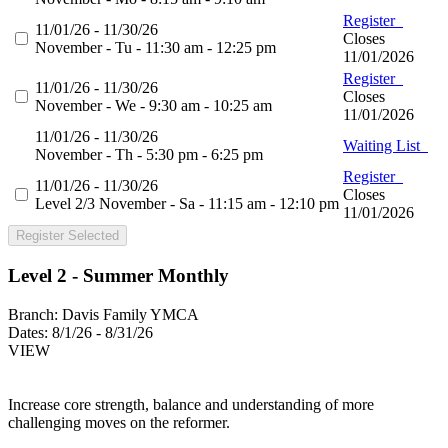
Register
11/01/26 - 11/30/26
Closes
November - Tu - 11:30 am - 12:25 pm
11/01/2026
Register
11/01/26 - 11/30/26
Closes
November - We - 9:30 am - 10:25 am
11/01/2026
11/01/26 - 11/30/26
Waiting List
November - Th - 5:30 pm - 6:25 pm
Register
11/01/26 - 11/30/26
Closes
Level 2/3 November - Sa - 11:15 am - 12:10 pm
11/01/2026
Register Selected
Level 2 - Summer Monthly
Branch:
Davis Family YMCA
Dates:
8/1/26 - 8/31/26
VIEW
Increase core strength, balance and understanding of more
challenging moves on the reformer.