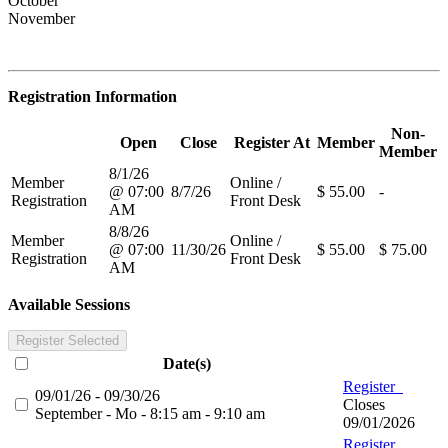
October
November
Registration Information
Non-
Open
Close
Register At
Member
Member
8/1/26
Member
Online /
@ 07:00
8/7/26
$ 55.00
-
Registration
Front Desk
AM
8/8/26
Member
Online /
@ 07:00
11/30/26
$ 55.00
$ 75.00
Registration
Front Desk
AM
Available Sessions
Register Selected
Date(s)
Register
09/01/26 - 09/30/26
Closes
September - Mo - 8:15 am - 9:10 am
09/01/2026
Register