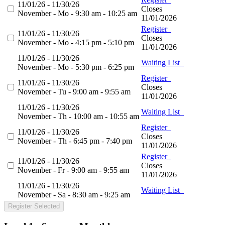
11/01/26 - 11/30/26
Closes
November - Mo - 9:30 am - 10:25 am
11/01/2026
Register
11/01/26 - 11/30/26
Closes
November - Mo - 4:15 pm - 5:10 pm
11/01/2026
11/01/26 - 11/30/26
Waiting List
November - Mo - 5:30 pm - 6:25 pm
Register
11/01/26 - 11/30/26
Closes
November - Tu - 9:00 am - 9:55 am
11/01/2026
11/01/26 - 11/30/26
Waiting List
November - Th - 10:00 am - 10:55 am
Register
11/01/26 - 11/30/26
Closes
November - Th - 6:45 pm - 7:40 pm
11/01/2026
Register
11/01/26 - 11/30/26
Closes
November - Fr - 9:00 am - 9:55 am
11/01/2026
11/01/26 - 11/30/26
Waiting List
November - Sa - 8:30 am - 9:25 am
Register Selected