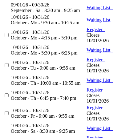
09/01/26 - 09/30/26
Waiting List
September - Sa - 8:30 am - 9:25 am
10/01/26 - 10/31/26
Waiting List
October - Mo - 9:30 am - 10:25 am
Register
10/01/26 - 10/31/26
Closes
October - Mo - 4:15 pm - 5:10 pm
10/01/2026
10/01/26 - 10/31/26
Waiting List
October - Mo - 5:30 pm - 6:25 pm
Register
10/01/26 - 10/31/26
Closes
October - Tu - 9:00 am - 9:55 am
10/01/2026
10/01/26 - 10/31/26
Waiting List
October - Th - 10:00 am - 10:55 am
Register
10/01/26 - 10/31/26
Closes
October - Th - 6:45 pm - 7:40 pm
10/01/2026
Register
10/01/26 - 10/31/26
Closes
October - Fr - 9:00 am - 9:55 am
10/01/2026
10/01/26 - 10/31/26
Waiting List
October - Sa - 8:30 am - 9:25 am
Register