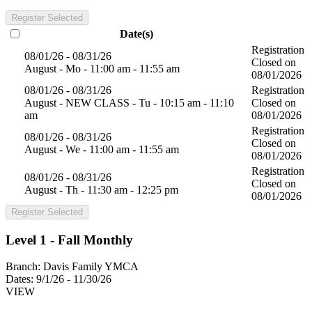
Register Selected
Date(s)
Registration
08/01/26 - 08/31/26
Closed on
August - Mo - 11:00 am - 11:55 am
08/01/2026
08/01/26 - 08/31/26
Registration
August - NEW CLASS - Tu - 10:15 am - 11:10
Closed on
am
08/01/2026
Registration
08/01/26 - 08/31/26
Closed on
August - We - 11:00 am - 11:55 am
08/01/2026
Registration
08/01/26 - 08/31/26
Closed on
August - Th - 11:30 am - 12:25 pm
08/01/2026
Register Selected
Level 1 - Fall Monthly
Branch:
Davis Family YMCA
Dates:
9/1/26 - 11/30/26
VIEW