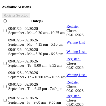
Available Sessions
Register Selected
Date(s)
Register
09/01/26 - 09/30/26
Closes
September - Mo - 9:30 am - 10:25 am
09/01/2026
09/01/26 - 09/30/26
Waiting List
September - Mo - 4:15 pm - 5:10 pm
09/01/26 - 09/30/26
Waiting List
September - Mo - 5:30 pm - 6:25 pm
Register
09/01/26 - 09/30/26
Closes
September - Tu - 9:00 am - 9:55 am
09/01/2026
09/01/26 - 09/30/26
Waiting List
September - Th - 10:00 am - 10:55 am
Register
09/01/26 - 09/30/26
Closes
September - Th - 6:45 pm - 7:40 pm
09/01/2026
Register
09/01/26 - 09/30/26
Closes
September - Fr - 9:00 am - 9:55 am
09/01/2026