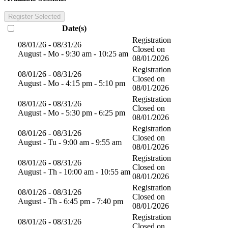
Register Selected
Date(s)
Registration
08/01/26 - 08/31/26
Closed on
August - Mo - 9:30 am - 10:25 am
08/01/2026
Registration
08/01/26 - 08/31/26
Closed on
August - Mo - 4:15 pm - 5:10 pm
08/01/2026
Registration
08/01/26 - 08/31/26
Closed on
August - Mo - 5:30 pm - 6:25 pm
08/01/2026
Registration
08/01/26 - 08/31/26
Closed on
August - Tu - 9:00 am - 9:55 am
08/01/2026
Registration
08/01/26 - 08/31/26
Closed on
August - Th - 10:00 am - 10:55 am
08/01/2026
Registration
08/01/26 - 08/31/26
Closed on
August - Th - 6:45 pm - 7:40 pm
08/01/2026
Registration
08/01/26 - 08/31/26
Closed on