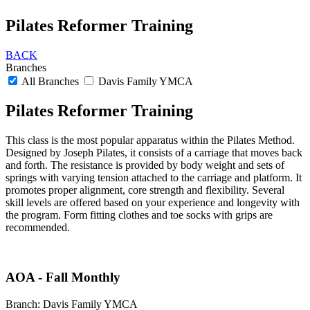
Pilates Reformer Training
BACK
Branches
All Branches
Davis Family YMCA
Pilates Reformer Training
This class is the most popular apparatus within the Pilates Method.
Designed by Joseph Pilates, it consists of a carriage that moves back
and forth. The resistance is provided by body weight and sets of
springs with varying tension attached to the carriage and platform. It
promotes proper alignment, core strength and flexibility. Several
skill levels are offered based on your experience and longevity with
the program. Form fitting clothes and toe socks with grips are
recommended.
AOA - Fall Monthly
Branch:
Davis Family YMCA