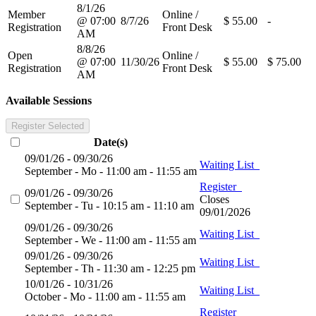
8/1/26
Member
Online /
@ 07:00
8/7/26
$ 55.00
-
Registration
Front Desk
AM
8/8/26
Open
Online /
@ 07:00
11/30/26
$ 55.00
$ 75.00
Registration
Front Desk
AM
Available Sessions
Register Selected
Date(s)
09/01/26 - 09/30/26
Waiting List
September - Mo - 11:00 am - 11:55 am
Register
09/01/26 - 09/30/26
Closes
September - Tu - 10:15 am - 11:10 am
09/01/2026
09/01/26 - 09/30/26
Waiting List
September - We - 11:00 am - 11:55 am
09/01/26 - 09/30/26
Waiting List
September - Th - 11:30 am - 12:25 pm
10/01/26 - 10/31/26
Waiting List
October - Mo - 11:00 am - 11:55 am
Register