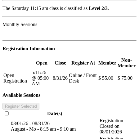
The Saturday 11:15 am class is classified as
Level 2/3
.
Monthly Sessions
Registration Information
Non-
Open
Close
Register At
Member
Member
5/11/26
Open
Online / Front
@ 05:00
8/31/26
$ 55.00
$ 75.00
Registration
Desk
AM
Available Sessions
Register Selected
Date(s)
Registration
08/01/26 - 08/31/26
Closed on
August - Mo - 8:15 am - 9:10 am
08/01/2026
Registration