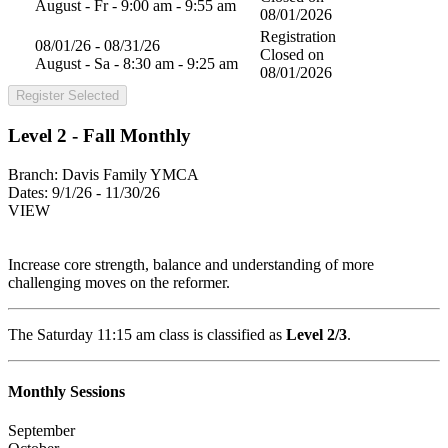
August - Fr - 9:00 am - 9:55 am
08/01/2026
Registration
08/01/26 - 08/31/26
Closed on
August - Sa - 8:30 am - 9:25 am
08/01/2026
Register Selected
Level 2 - Fall Monthly
Branch:
Davis Family YMCA
Dates:
9/1/26 - 11/30/26
VIEW
Increase core strength, balance and understanding of more
challenging moves on the reformer.
The Saturday 11:15 am class is classified as
Level 2/3
.
Monthly Sessions
September