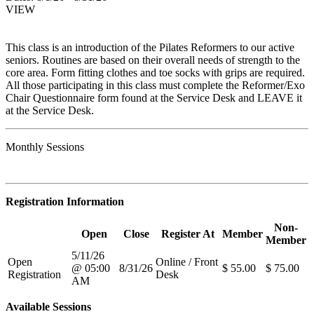
VIEW
This class is an introduction of the Pilates Reformers to our active
seniors. Routines are based on their overall needs of strength to the
core area. Form fitting clothes and toe socks with grips are required.
All those participating in this class must complete the Reformer/Exo
Chair Questionnaire form found at the Service Desk and LEAVE it
at the Service Desk.
Monthly Sessions
Registration Information
Non-
Open
Close
Register At
Member
Member
5/11/26
Open
Online / Front
@ 05:00
8/31/26
$ 55.00
$ 75.00
Registration
Desk
AM
Available Sessions