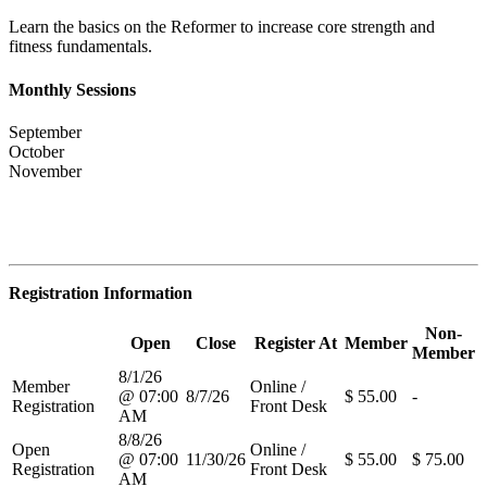
Learn the basics on the Reformer to increase core strength and
fitness fundamentals.
Monthly Sessions
September
October
November
Registration Information
Non-
Open
Close
Register At
Member
Member
8/1/26
Member
Online /
@ 07:00
8/7/26
$ 55.00
-
Registration
Front Desk
AM
8/8/26
Open
Online /
@ 07:00
11/30/26
$ 55.00
$ 75.00
Registration
Front Desk
AM