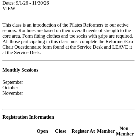
Dates:
9/1/26 - 11/30/26
VIEW
This class is an introduction of the Pilates Reformers to our active
seniors. Routines are based on their overall needs of strength to the
core area. Form fitting clothes and toe socks with grips are required.
All those participating in this class must complete the Reformer/Exo
Chair Questionnaire form found at the Service Desk and LEAVE it
at the Service Desk.
Monthly Sessions
September
October
November
Registration Information
Non-
Open
Close
Register At
Member
Member