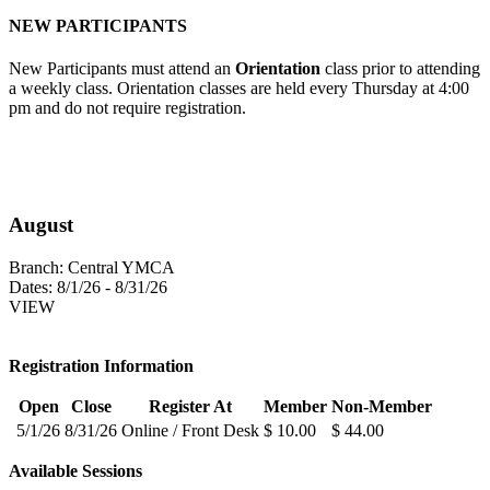
NEW PARTICIPANTS
New Participants must attend an
Orientation
class prior to attending
a weekly class. Orientation classes are held every Thursday at 4:00
pm and do not require registration.
August
Branch:
Central YMCA
Dates:
8/1/26 - 8/31/26
VIEW
Registration Information
Open
Close
Register At
Member
Non-Member
5/1/26
8/31/26
Online / Front Desk
$ 10.00
$ 44.00
Available Sessions