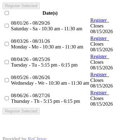
Register Selected
Date(s)
Register
08/01/26 - 08/29/26
Closes
Saturday - Sa - 10:30 am - 11:30 am
08/15/2026
Register
08/03/26 - 08/31/26
Closes
Monday - Mo - 10:30 am - 11:30 am
08/15/2026
Register
08/04/26 - 08/25/26
Closes
Tuesday - Tu - 5:15 pm - 6:15 pm
08/15/2026
Register
08/05/26 - 08/26/26
Closes
Wednesday - We - 10:30 am - 11:30 am
08/15/2026
Register
08/06/26 - 08/27/26
Closes
Thursday - Th - 5:15 pm - 6:15 pm
08/15/2026
Register Selected
Provided by
ReClique