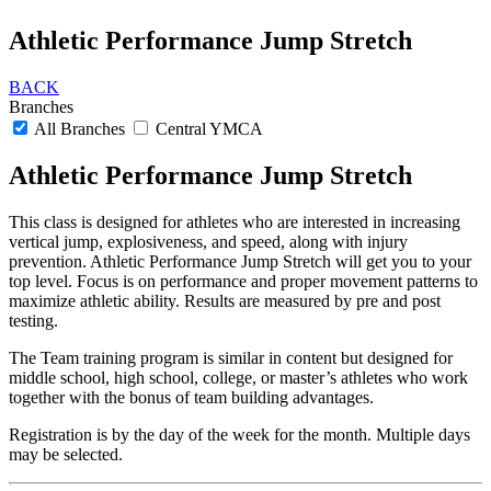
Athletic Performance Jump Stretch
BACK
Branches
All Branches
Central YMCA
Athletic Performance Jump Stretch
This class is designed for athletes who are interested in increasing
vertical jump, explosiveness, and speed, along with injury
prevention. Athletic Performance Jump Stretch will get you to your
top level. Focus is on performance and proper movement patterns to
maximize athletic ability. Results are measured by pre and post
testing.
The Team training program is similar in content but designed for
middle school, high school, college, or master’s athletes who work
together with the bonus of team building advantages.
Registration is by the day of the week for the month. Multiple days
may be selected.