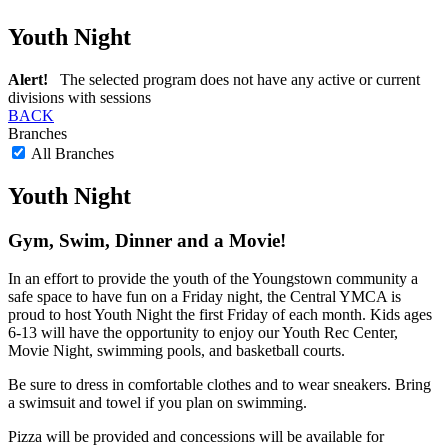
Youth Night
Alert!
The selected program does not have any active or current
divisions with sessions
BACK
Branches
All Branches
Youth Night
Gym, Swim, Dinner and a Movie!
In an effort to provide the youth of the Youngstown community a
safe space to have fun on a Friday night, the Central YMCA is
proud to host Youth Night the first Friday of each month. Kids ages
6-13 will have the opportunity to enjoy our Youth Rec Center,
Movie Night, swimming pools, and basketball courts.
Be sure to dress in comfortable clothes and to wear sneakers. Bring
a swimsuit and towel if you plan on swimming.
Pizza will be provided and concessions will be available for