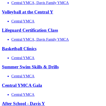
Central YMCA, Davis Family YMCA
Volleyball at the Central Y
Central YMCA
Lifeguard Certification Class
Central YMCA, Davis Family YMCA
Basketball Clinics
Central YMCA
Summer Swim Skills & Drills
Central YMCA
Central YMCA Gala
Central YMCA
After School - Davis Y