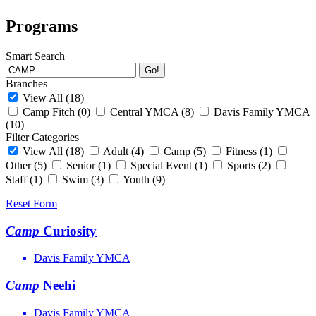
Programs
Smart Search
Go!
Branches
View All
(18)
Camp Fitch
(0)
Central YMCA
(8)
Davis Family YMCA
(10)
Filter Categories
View All
(18)
Adult
(4)
Camp
(5)
Fitness
(1)
Other
(5)
Senior
(1)
Special Event
(1)
Sports
(2)
Staff
(1)
Swim
(3)
Youth
(9)
Reset Form
Camp
Curiosity
Davis Family YMCA
Camp
Neehi
Davis Family YMCA