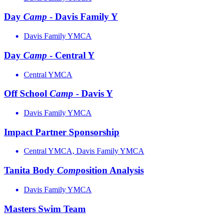
Day
Camp
- Davis Family Y
Davis Family YMCA
Day
Camp
- Central Y
Central YMCA
Off School
Camp
- Davis Y
Davis Family YMCA
Impact Partner Sponsorship
Central YMCA, Davis Family YMCA
Tanita Body
Comp
osition Analysis
Davis Family YMCA
Masters Swim Team